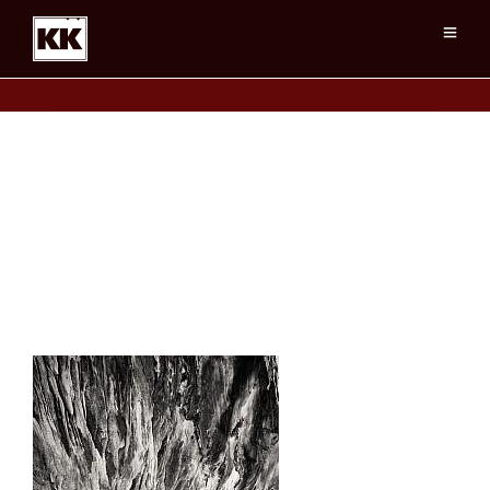
HouseOnFire