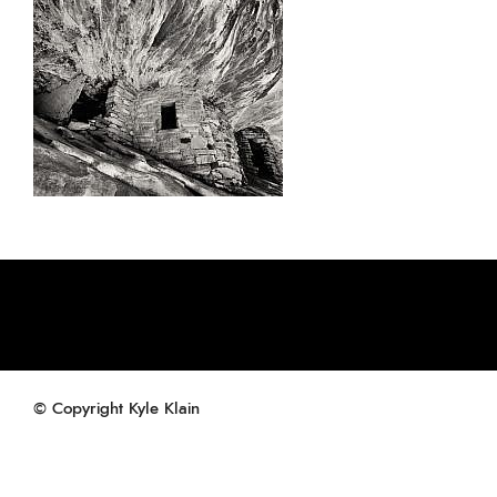
© Copyright Kyle Klain