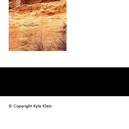
© Copyright Kyle Klain