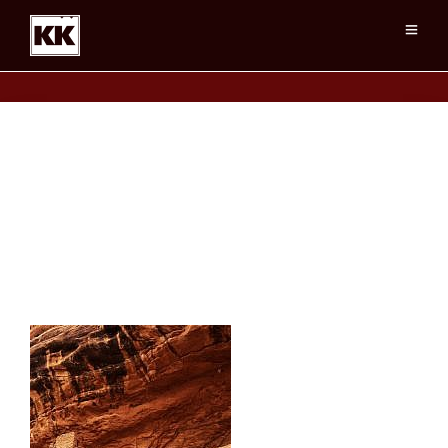
TwoStoryRuin