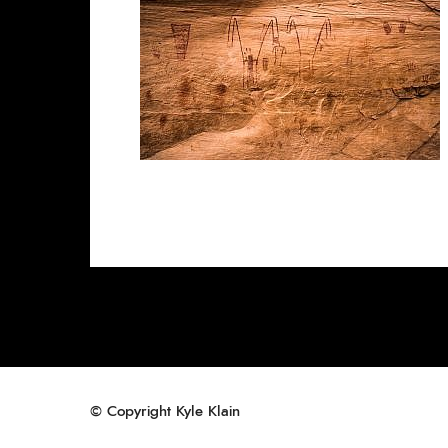
© Copyright Kyle Klain