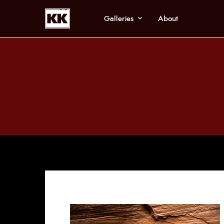
Galleries
About