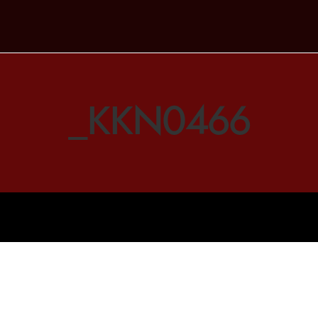
_KKN0466