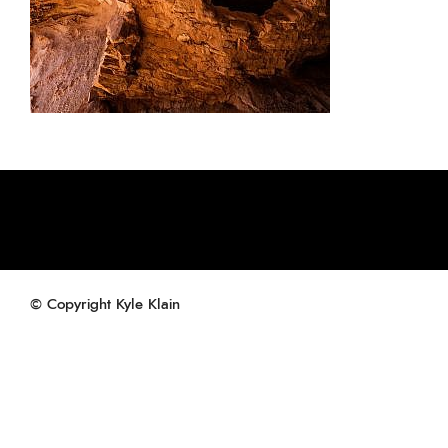
© Copyright Kyle Klain