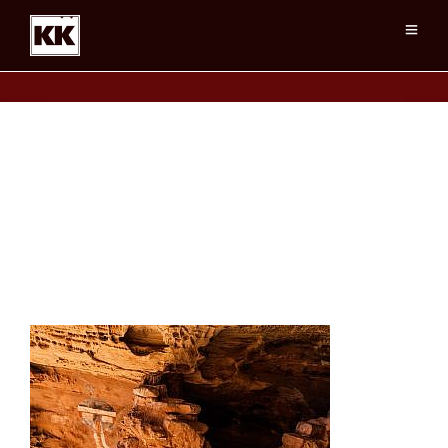
AllAmericanMan