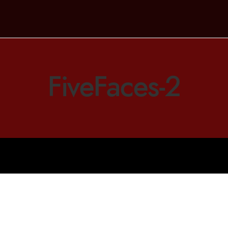
FiveFaces-2