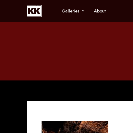
Galleries
About