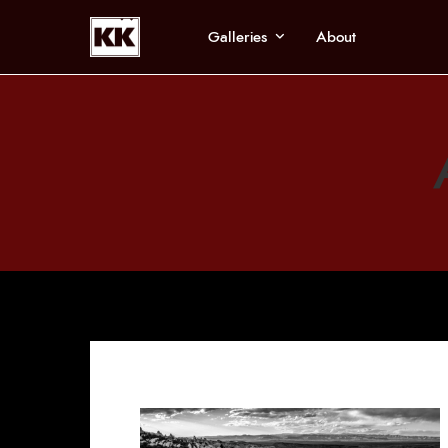
Galleries
About