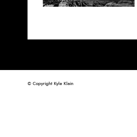
© Copyright Kyle Klain