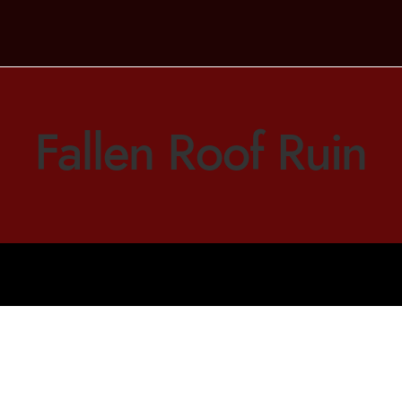
Fallen Roof Ruin