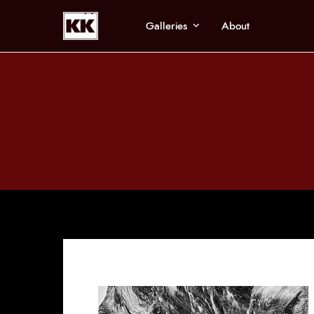
Galleries
About