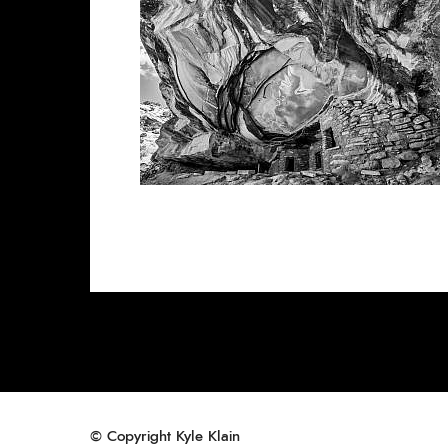
© Copyright Kyle Klain