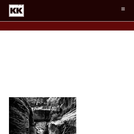
Zion Canyons