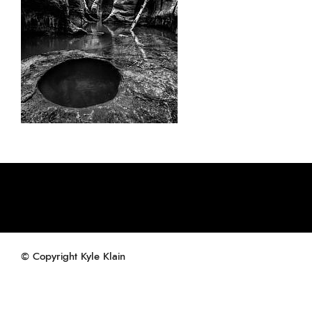
© Copyright Kyle Klain