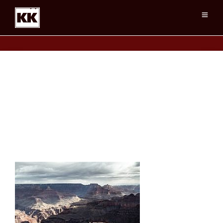
Grand Canyon, Clearing Storm