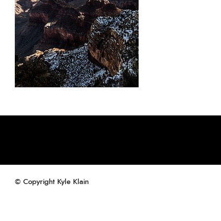
© Copyright Kyle Klain